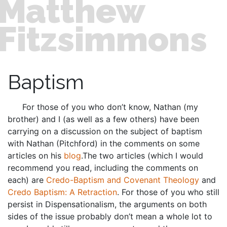
Matthew
Fitzsimmons
Baptism
For those of you who don’t know, Nathan (my
brother) and I (as well as a few others) have been
carrying on a discussion on the subject of baptism
with Nathan (Pitchford) in the comments on some
articles on his
blog
.The two articles (which I would
recommend you read, including the comments on
each) are
Credo-Baptism and Covenant Theology
and
Credo Baptism: A Retraction
. For those of you who still
persist in Dispensationalism, the arguments on both
sides of the issue probably don’t mean a whole lot to