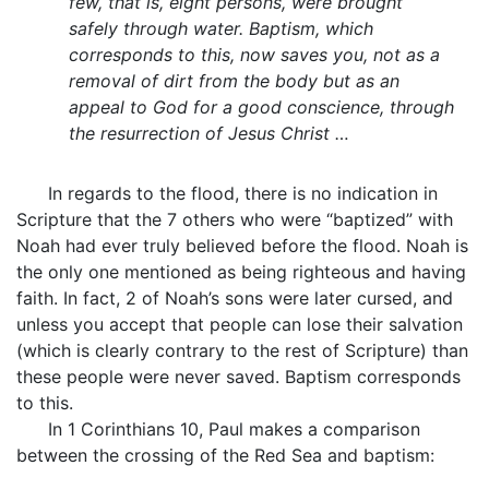
few, that is, eight persons, were brought
safely through water. Baptism, which
corresponds to this, now saves you, not as a
removal of dirt from the body but as an
appeal to God for a good conscience, through
the resurrection of Jesus Christ …
In regards to the flood, there is no indication in
Scripture that the 7 others who were “baptized” with
Noah had ever truly believed before the flood. Noah is
the only one mentioned as being righteous and having
faith. In fact, 2 of Noah’s sons were later cursed, and
unless you accept that people can lose their salvation
(which is clearly contrary to the rest of Scripture) than
these people were never saved. Baptism corresponds
to this.
In 1 Corinthians 10, Paul makes a comparison
between the crossing of the Red Sea and baptism: