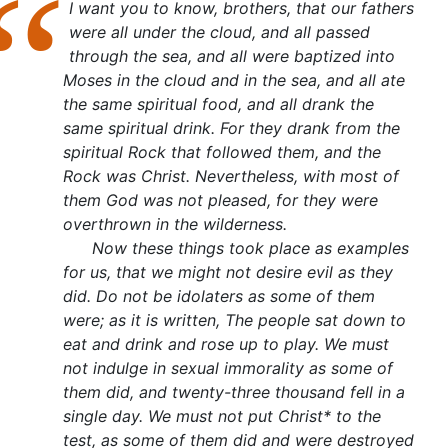
I want you to know, brothers, that our fathers
were all under the cloud, and all passed
through the sea, and all were baptized into
Moses in the cloud and in the sea, and all ate
the same spiritual food, and all drank the
same spiritual drink. For they drank from the
spiritual Rock that followed them, and the
Rock was Christ. Nevertheless, with most of
them God was not pleased, for they were
overthrown in the wilderness.
Now these things took place as examples
for us, that we might not desire evil as they
did. Do not be idolaters as some of them
were; as it is written, The people sat down to
eat and drink and rose up to play. We must
not indulge in sexual immorality as some of
them did, and twenty-three thousand fell in a
single day. We must not put Christ* to the
test, as some of them did and were destroyed