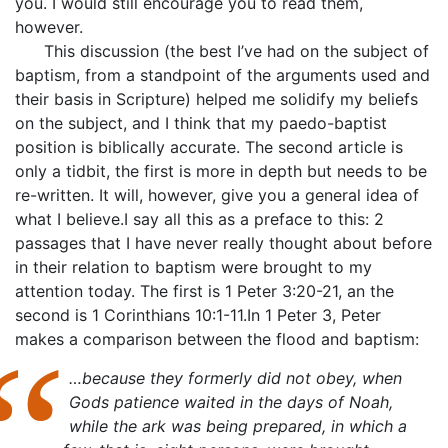
you. I would still encourage you to read them,
however.
This discussion (the best I’ve had on the subject of
baptism, from a standpoint of the arguments used and
their basis in Scripture) helped me solidify my beliefs
on the subject, and I think that my paedo-baptist
position is biblically accurate. The second article is
only a tidbit, the first is more in depth but needs to be
re-written. It will, however, give you a general idea of
what I believe.I say all this as a preface to this: 2
passages that I have never really thought about before
in their relation to baptism were brought to my
attention today. The first is 1 Peter 3:20-21, an the
second is 1 Corinthians 10:1-11.In 1 Peter 3, Peter
makes a comparison between the flood and baptism:
…because they formerly did not obey, when
Gods patience waited in the days of Noah,
while the ark was being prepared, in which a