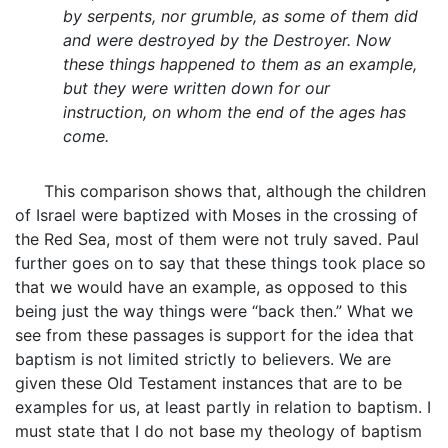
by serpents, nor grumble, as some of them did
and were destroyed by the Destroyer. Now
these things happened to them as an example,
but they were written down for our
instruction, on whom the end of the ages has
come.
This comparison shows that, although the children
of Israel were baptized with Moses in the crossing of
the Red Sea, most of them were not truly saved. Paul
further goes on to say that these things took place so
that we would have an example, as opposed to this
being just the way things were “back then.” What we
see from these passages is support for the idea that
baptism is not limited strictly to believers. We are
given these Old Testament instances that are to be
examples for us, at least partly in relation to baptism. I
must state that I do not base my theology of baptism