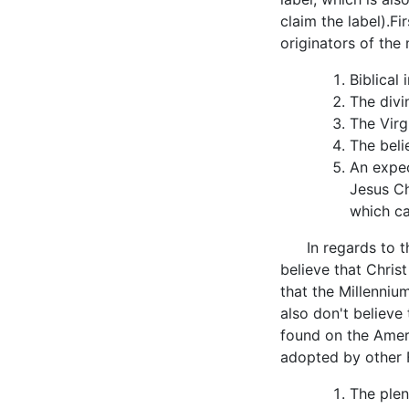
claim the label).Fi
originators of th
Biblical 
The divi
The Virg
The beli
An expec
Jesus Ch
which ca
In regards to th
believe that Christ
that the Millenniu
also don't believe 
found on the Amer
adopted by other 
The plen