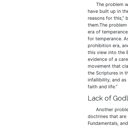
The problem wit
have built up in th
reasons for this,
them.The problem w
era of temperance/
for temperance. As 
prohibition era, an
this view into the 
evidence of a care
movement that clai
the Scriptures in 
infallibility, and 
faith and life.”
Lack of Godl
Another proble
doctrines that are
Fundamentals, and 