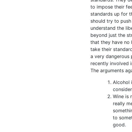
to impose their fe
standards up for t
should try to push
understand the lib
beyond just the st
that they have no 
take their standar
a very dangerous p
recently involved 
The arguments agai
Alcohol 
consider
Wine is 
really m
somethin
to somet
good.