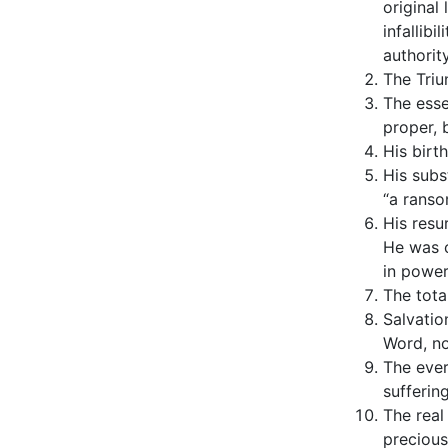
original
infallib
authority
The Triu
The esse
proper, 
His birt
His subs
“a ranso
His resu
He was c
in power
The tota
Salvatio
Word, no
The ever
suffering
The real
precious