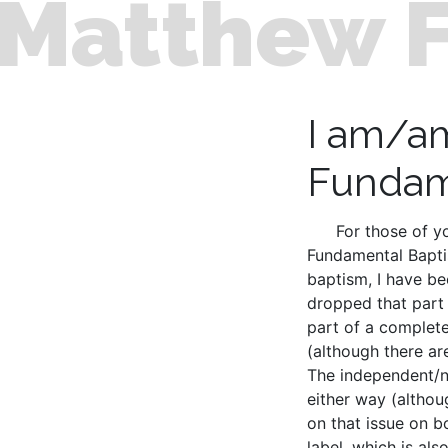
Matthew 
I am/a
Fundam
For those of y
Fundamental Baptis
baptism, I have be
dropped that part 
part of a complete
(although there ar
The independent/no
either way (althou
on that issue on b
label, which is al