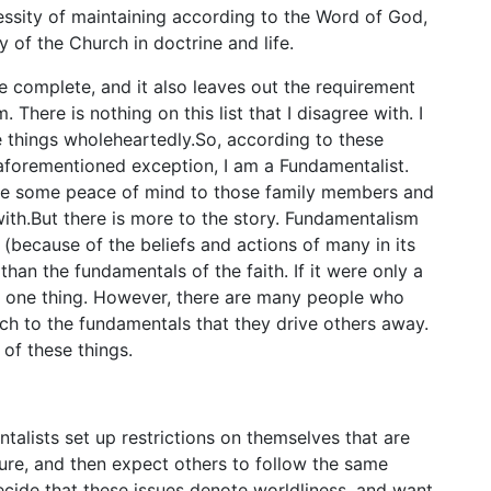
ssity of maintaining according to the Word of God,
ty of the Church in doctrine and life.
re complete, and it also leaves out the requirement
. There is nothing on this list that I disagree with. I
se things wholeheartedly.So, according to these
aforementioned exception, I am a Fundamentalist.
ive some peace of mind to those family members and
with.But there is more to the story. Fundamentalism
(because of the beliefs and actions of many in its
han the fundamentals of the faith. If it were only a
e one thing. However, there are many people who
h to the fundamentals that they drive others away.
 of these things.
alists set up restrictions on themselves that are
ture, and then expect others to follow the same
cide that these issues denote worldliness, and want