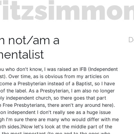
Fitzsimmo
m not/am a
D
entalist
ou who don't know, I was raised an IFB (Independent
t). Over time, as is obvious from my articles on
come a Presbyterian instead of a Baptist, so I have
of the label. As a Presbyterian, I am also no longer
ly independent church, so there goes that part
e Free Presbyterians, there aren't any around here).
n independent I don't really see as a huge issue
gh I'm sure there are many who would differ with me
oth sides.)Now let's look at the middle part of the
so the most important (to me and to the ones who