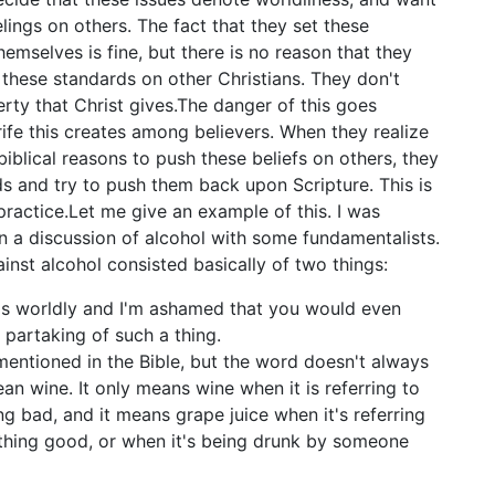
elings on others. The fact that they set these
hemselves is fine, but there is no reason that they
 these standards on other Christians. They don't
erty that Christ gives.The danger of this goes
rife this creates among believers. When they realize
biblical reasons to push these beliefs on others, they
ds and try to push them back upon Scripture. This is
ractice.Let me give an example of this. I was
in a discussion of alcohol with some fundamentalists.
nst alcohol consisted basically of two things:
is worldly and I'm ashamed that you would even
 partaking of such a thing.
mentioned in the Bible, but the word doesn't always
ean wine. It only means wine when it is referring to
g bad, and it means grape juice when it's referring
hing good, or when it's being drunk by someone