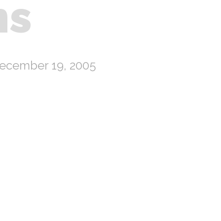
ns
ecember 19, 2005