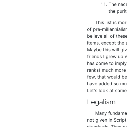
The nece
the puri
This list is mo
of pre-millennialism
believe all of the
items, except the 
Maybe this will g
friends I grew up 
has come to imply 
ranks) much more t
few, that would b
have added so muc
Let's look at some
Legalism
Many fundament
not given in Scrip
standards. They de