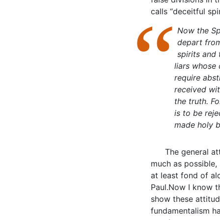
calls “deceitful sp
Now the Spi
depart from
spirits and
liars whose
require abs
received wi
the truth. F
is to be reje
made holy b
The general at
much as possible, 
at least fond of al
Paul.Now I know t
show these attitud
fundamentalism ha