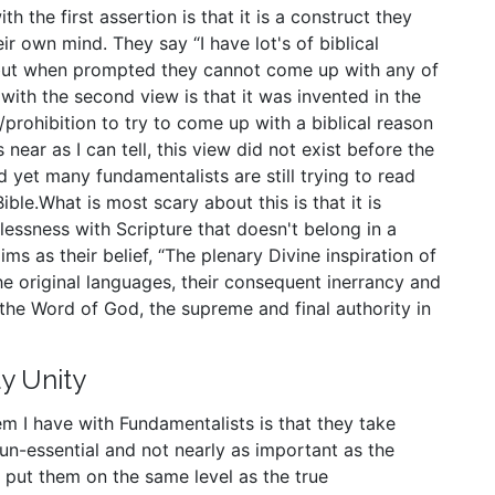
h the first assertion is that it is a construct they
eir own mind. They say “I have lot's of biblical
” but when prompted they cannot come up with any of
ith the second view is that it was invented in the
prohibition to try to come up with a biblical reason
near as I can tell, this view did not exist before the
d yet many fundamentalists are still trying to read
Bible.What is most scary about this is that it is
lessness with Scripture that doesn't belong in a
ms as their belief, “The plenary Divine inspiration of
the original languages, their consequent inerrancy and
as the Word of God, the supreme and final authority in
y Unity
m I have with Fundamentalists is that they take
 un-essential and not nearly as important as the
put them on the same level as the true