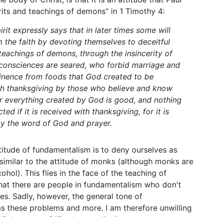
irits and teachings of demons” in 1 Timothy 4:
rit expressly says that in later times some will
 the faith by devoting themselves to deceitful
 teachings of demons, through the insincerity of
 consciences are seared, who forbid marriage and
tinence from foods that God created to be
th thanksgiving by those who believe and know
or everything created by God is good, and nothing
cted if it is received with thanksgiving, for it is
y the word of God and prayer.
titude of fundamentalism is to deny ourselves as
similar to the attitude of monks (although monks are
cohol). This flies in the face of the teaching of
hat there are people in fundamentalism who don't
es. Sadly, however, the general tone of
s these problems and more. I am therefore unwilling