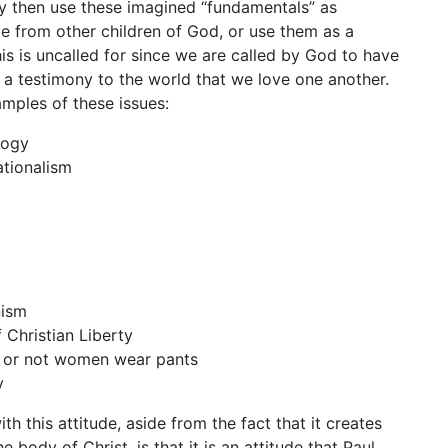
y then use these imagined “fundamentals” as
e from other children of God, or use them as a
his is uncalled for since we are called by God to have
be a testimony to the world that we love one another.
mples of these issues:
logy
tionalism
g
nism
f Christian Liberty
 or not women wear pants
y
h this attitude, aside from the fact that it creates
he body of Christ, is that it is an attitude that Paul