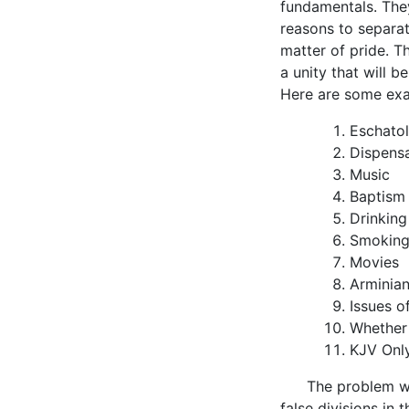
fundamentals. The
reasons to separat
matter of pride. T
a unity that will 
Here are some exa
Eschato
Dispensa
Music
Baptism
Drinking
Smokin
Movies
Arminia
Issues o
Whether
KJV Onl
The problem wit
false divisions in t