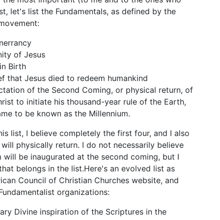
rst, let's list the Fundamentals, as defined by the
e movement:
inerrancy
nity of Jesus
in Birth
ef that Jesus died to redeem humankind
tation of the Second Coming, or physical return, of
rist to initiate his thousand-year rule of the Earth,
me to be known as the Millennium.
is list, I believe completely the first four, and I also
 will physically return. I do not necessarily believe
m will be inaugurated at the second coming, but I
that belongs in the list.Here's an evolved list as
ican Council of Christian Churches website, and
Fundamentalist organizations:
ary Divine inspiration of the Scriptures in the