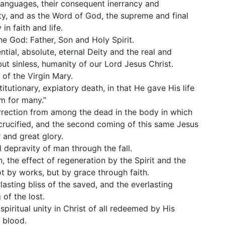
 languages, their consequent inerrancy and
ility, and as the Word of God, the supreme and final
 in faith and life.
ne God: Father, Son and Holy Spirit.
ntial, absolute, eternal Deity and the real and
but sinless, humanity of our Lord Jesus Christ.
h of the Virgin Mary.
titutionary, expiatory death, in that He gave His life
m for many.”
rrection from among the dead in the body in which
rucified, and the second coming of this same Jesus
 and great glory.
l depravity of man through the fall.
n, the effect of regeneration by the Spirit and the
t by works, but by grace through faith.
lasting bliss of the saved, and the everlasting
 of the lost.
 spiritual unity in Christ of all redeemed by His
 blood.