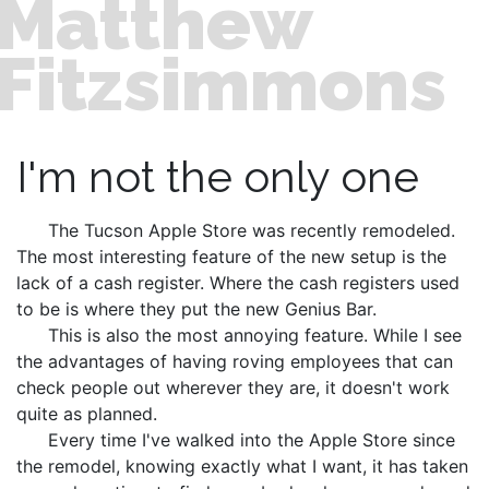
Matthew
Fitzsimmons
I'm not the only one
The Tucson Apple Store was recently remodeled.
The most interesting feature of the new setup is the
lack of a cash register. Where the cash registers used
to be is where they put the new Genius Bar.
This is also the most annoying feature. While I see
the advantages of having roving employees that can
check people out wherever they are, it doesn't work
quite as planned.
Every time I've walked into the Apple Store since
the remodel, knowing exactly what I want, it has taken