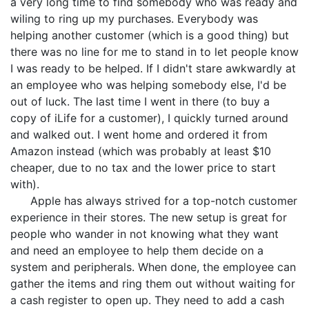
a very long time to find somebody who was ready and
wiling to ring up my purchases. Everybody was
helping another customer (which is a good thing) but
there was no line for me to stand in to let people know
I was ready to be helped. If I didn't stare awkwardly at
an employee who was helping somebody else, I'd be
out of luck. The last time I went in there (to buy a
copy of iLife for a customer), I quickly turned around
and walked out. I went home and ordered it from
Amazon instead (which was probably at least $10
cheaper, due to no tax and the lower price to start
with).
Apple has always strived for a top-notch customer
experience in their stores. The new setup is great for
people who wander in not knowing what they want
and need an employee to help them decide on a
system and peripherals. When done, the employee can
gather the items and ring them out without waiting for
a cash register to open up. They need to add a cash