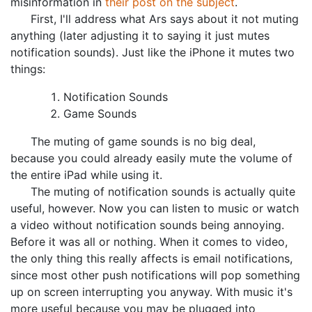
misinformation in
their post on the subject
.
First, I'll address what Ars says about it not muting
anything (later adjusting it to saying it just mutes
notification sounds). Just like the iPhone it mutes two
things:
Notification Sounds
Game Sounds
The muting of game sounds is no big deal,
because you could already easily mute the volume of
the entire iPad while using it.
The muting of notification sounds is actually quite
useful, however. Now you can listen to music or watch
a video without notification sounds being annoying.
Before it was all or nothing. When it comes to video,
the only thing this really affects is email notifications,
since most other push notifications will pop something
up on screen interrupting you anyway. With music it's
more useful because you may be plugged into