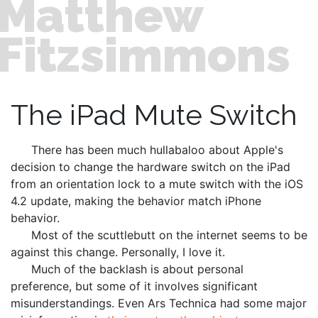
Matthew
Fitzsimmons
The iPad Mute Switch
There has been much hullabaloo about Apple's
decision to change the hardware switch on the iPad
from an orientation lock to a mute switch with the iOS
4.2 update, making the behavior match iPhone
behavior.
Most of the scuttlebutt on the internet seems to be
against this change. Personally, I love it.
Much of the backlash is about personal
preference, but some of it involves significant
misunderstandings. Even Ars Technica had some major