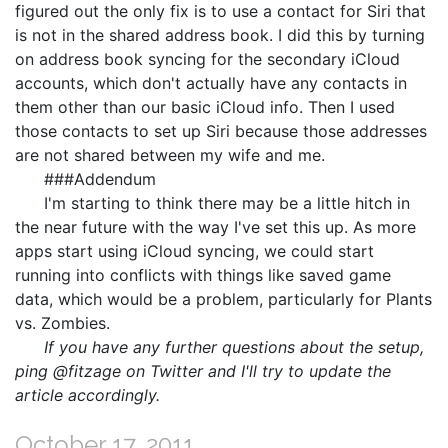
figured out the only fix is to use a contact for Siri that
is not in the shared address book. I did this by turning
on address book syncing for the secondary iCloud
accounts, which don't actually have any contacts in
them other than our basic iCloud info. Then I used
those contacts to set up Siri because those addresses
are not shared between my wife and me.
###Addendum
I'm starting to think there may be a little hitch in
the near future with the way I've set this up. As more
apps start using iCloud syncing, we could start
running into conflicts with things like saved game
data, which would be a problem, particularly for Plants
vs. Zombies.
If you have any further questions about the setup,
ping @fitzage on Twitter and I'll try to update the
article accordingly.
October 17, 2011