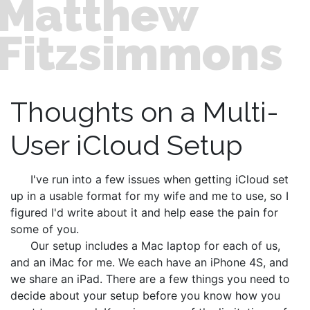
Matthew
Fitzsimmons
Thoughts on a Multi-
User iCloud Setup
I've run into a few issues when getting iCloud set
up in a usable format for my wife and me to use, so I
figured I'd write about it and help ease the pain for
some of you.
Our setup includes a Mac laptop for each of us,
and an iMac for me. We each have an iPhone 4S, and
we share an iPad. There are a few things you need to
decide about your setup before you know how you