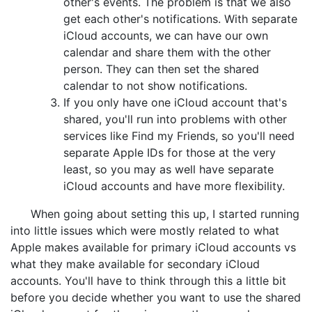
other's events. The problem is that we also
get each other's notifications. With separate
iCloud accounts, we can have our own
calendar and share them with the other
person. They can then set the shared
calendar to not show notifications.
If you only have one iCloud account that's
shared, you'll run into problems with other
services like Find my Friends, so you'll need
separate Apple IDs for those at the very
least, so you may as well have separate
iCloud accounts and have more flexibility.
When going about setting this up, I started running
into little issues which were mostly related to what
Apple makes available for primary iCloud accounts vs
what they make available for secondary iCloud
accounts. You'll have to think through this a little bit
before you decide whether you want to use the shared