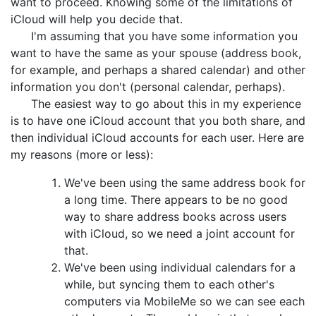
want to proceed. Knowing some of the limitations of
iCloud will help you decide that.
I'm assuming that you have some information you
want to have the same as your spouse (address book,
for example, and perhaps a shared calendar) and other
information you don't (personal calendar, perhaps).
The easiest way to go about this in my experience
is to have one iCloud account that you both share, and
then individual iCloud accounts for each user. Here are
my reasons (more or less):
We've been using the same address book for
a long time. There appears to be no good
way to share address books across users
with iCloud, so we need a joint account for
that.
We've been using individual calendars for a
while, but syncing them to each other's
computers via MobileMe so we can see each