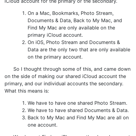
iCloud account for the primary or the secondary.
On a Mac, Bookmarks, Photo Stream,
Documents & Data, Back to My Mac, and
Find My Mac are only available on the
primary iCloud account.
On iOS, Photo Stream and Documents &
Data are the only two that are only available
on the primary account.
So I thought through some of this, and came down
on the side of making our shared iCloud account the
primary, and our individual accounts the secondary.
What this means is:
We have to have one shared Photo Stream.
We have to have shared Documents & Data.
Back to My Mac and Find My Mac are all on
one account.