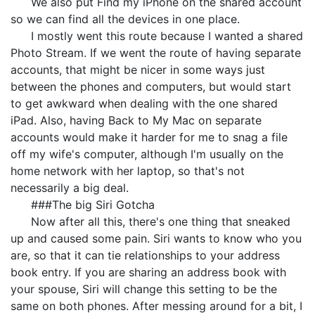
We also put Find my iPhone on the shared account
so we can find all the devices in one place.
I mostly went this route because I wanted a shared
Photo Stream. If we went the route of having separate
accounts, that might be nicer in some ways just
between the phones and computers, but would start
to get awkward when dealing with the one shared
iPad. Also, having Back to My Mac on separate
accounts would make it harder for me to snag a file
off my wife's computer, although I'm usually on the
home network with her laptop, so that's not
necessarily a big deal.
###The big Siri Gotcha
Now after all this, there's one thing that sneaked
up and caused some pain. Siri wants to know who you
are, so that it can tie relationships to your address
book entry. If you are sharing an address book with
your spouse, Siri will change this setting to be the
same on both phones. After messing around for a bit, I