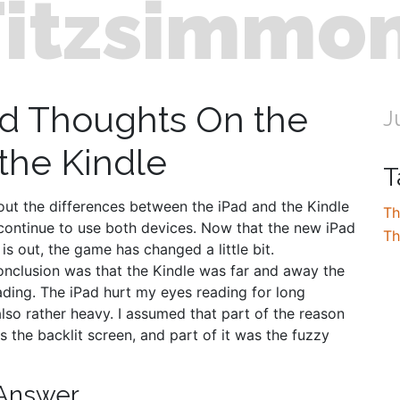
Fitzsimmo
d Thoughts On the
J
 the Kindle
T
bout the differences between the iPad and the Kindle
Th
continue to use both devices. Now that the new iPad
Th
 is out, the game has changed a little bit.
nclusion was that the Kindle was far and away the
ading. The iPad hurt my eyes reading for long
lso rather heavy. I assumed that part of the reason
s the backlit screen, and part of it was the fuzzy
 Answer