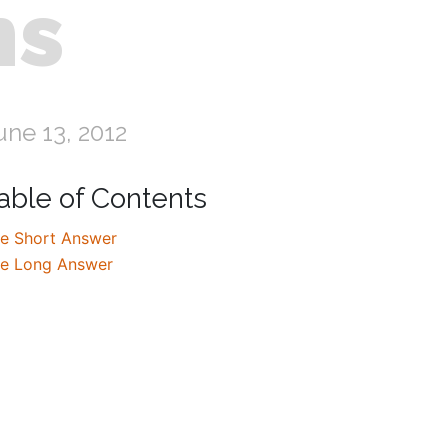
ns
une 13, 2012
able of Contents
e Short Answer
e Long Answer