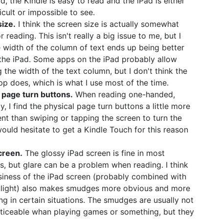
d, the Kindle is easy to read and the iPad is either
icult or impossible to see.
ize.
I think the screen size is actually somewhat
r reading. This isn't really a big issue to me, but I
e width of the column of text ends up being better
the iPad. Some apps on the iPad probably allow
g the width of the text column, but I don't think the
pp does, which is what I use most of the time.
 page turn buttons.
When reading one-handed,
y, I find the physical page turn buttons a little more
nt than swiping or tapping the screen to turn the
would hesitate to get a Kindle Touch for this reason
creen.
The glossy iPad screen is fine in most
ns, but glare can be a problem when reading. I think
siness of the iPad screen (probably combined with
klight) also makes smudges more obvious and more
ing in certain situations. The smudges are usually not
oticeable whan playing games or something, but they