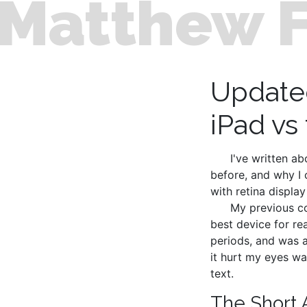
Matthew 
Update
iPad vs
I've written a
before, and why I 
with retina display
My previous co
best device for re
periods, and was a
it hurt my eyes wa
text.
The Short