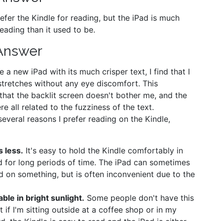
prefer the Kindle for reading, but the iPad is much
eading than it used to be.
Answer
 a new iPad with its much crisper text, I find that I
stretches without any eye discomfort. This
hat the backlit screen doesn't bother me, and the
e all related to the fuzziness of the text.
 several reasons I prefer reading on the Kindle,
s less.
It's easy to hold the Kindle comfortably in
 for long periods of time. The iPad can sometimes
d on something, but is often inconvenient due to the
able in bright sunlight.
Some people don't have this
t if I'm sitting outside at a coffee shop or in my