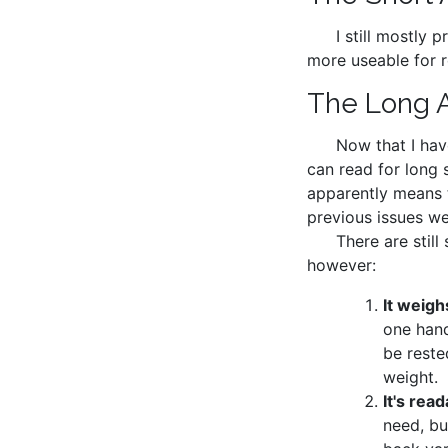
I still mostly 
more useable for r
The Long 
Now that I have
can read for long 
apparently means t
previous issues wer
There are still
however:
It weigh
one hand
be reste
weight.
It's read
need, bu