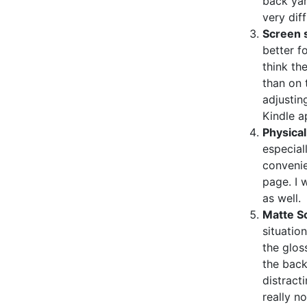
back yar
very diff
Screen s
better fo
think th
than on 
adjustin
Kindle a
Physical
especiall
convenie
page. I 
as well.
Matte S
situatio
the glos
the bac
distract
really n